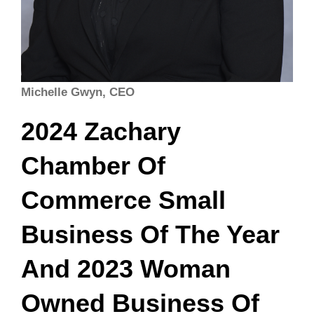
Michelle Gwyn, CEO
2024 Zachary
Chamber Of
Commerce Small
Business Of The Year
And 2023 Woman
Owned Business Of