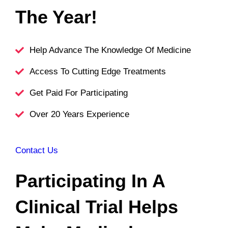
The Year!
Help Advance The Knowledge Of Medicine
Access To Cutting Edge Treatments
Get Paid For Participating
Over 20 Years Experience
Contact Us
Participat
Ing In A
Clinical Trial Helps