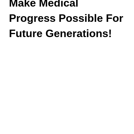
Make Medical
Progress Possible For
Future Generations!