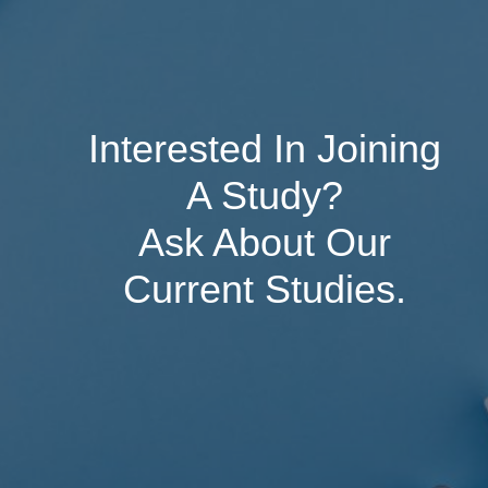
Interested In Joining
A Study?
Ask About Our
Current Studies.