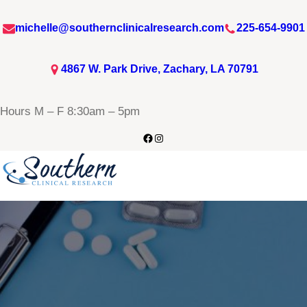
michelle@southernclinicalresearch.com
225-654-9901
4867 W. Park Drive, Zachary, LA 70791
Hours M – F 8:30am – 5pm
Facebook
Instagram